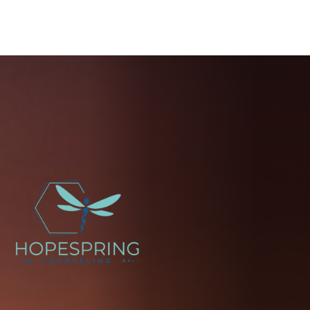
You're
not
alone.