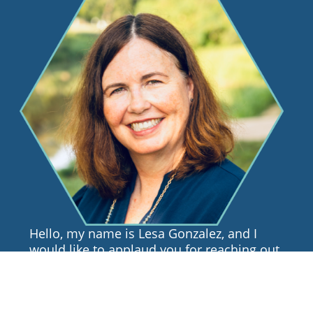
Hello, my name is Lesa Gonzalez, and I
would like to applaud you for reaching out
for support. I know that the process of
finding a therapist is not always easy, so I
hope that this page will be informative and